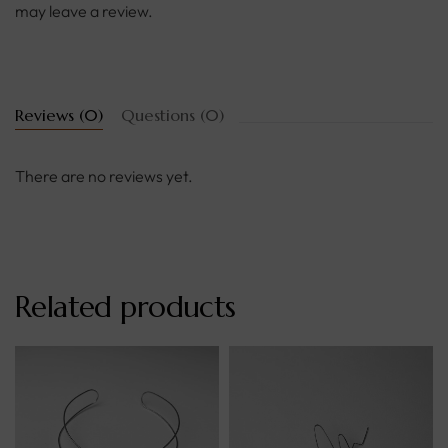
may leave a review.
Reviews (0)
Questions (0)
There are no reviews yet.
Related products