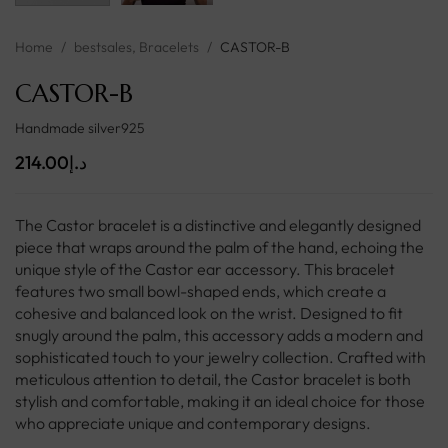
Home
/
bestsales
,
Bracelets
/
CASTOR-B
CASTOR-B
Handmade silver925
214.00
د.إ
The Castor bracelet is a distinctive and elegantly designed
piece that wraps around the palm of the hand, echoing the
unique style of the Castor ear accessory. This bracelet
features two small bowl-shaped ends, which create a
cohesive and balanced look on the wrist. Designed to fit
snugly around the palm, this accessory adds a modern and
sophisticated touch to your jewelry collection. Crafted with
meticulous attention to detail, the Castor bracelet is both
stylish and comfortable, making it an ideal choice for those
who appreciate unique and contemporary designs.