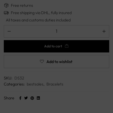
Free returns
Free shipping via DHL, fully insured
All taxes and customs duties included
Add to cart
Add to wishlist
SKU:
DS32
Categories:
bestsales
,
Bracelets
Share