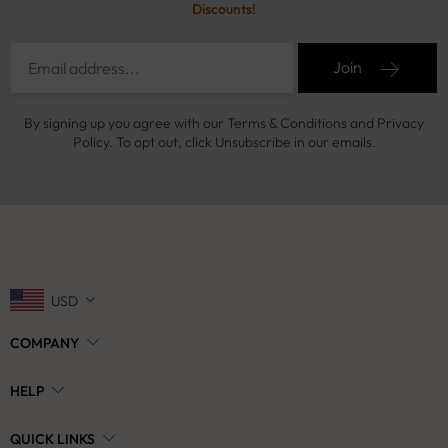
Discounts!
Join
By signing up you agree with our Terms & Conditions and Privacy
Policy. To opt out, click Unsubscribe in our emails.
USD
COMPANY
HELP
QUICK LINKS