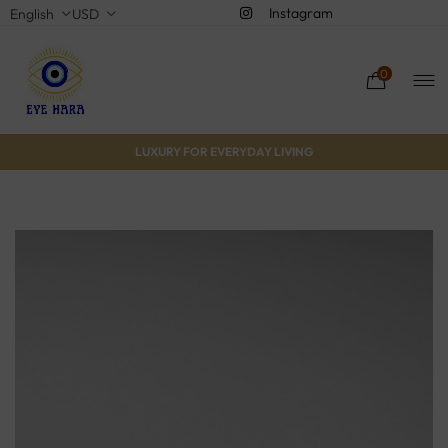
Instagram
English
USD
0
LUXURY FOR EVERYDAY LIVING