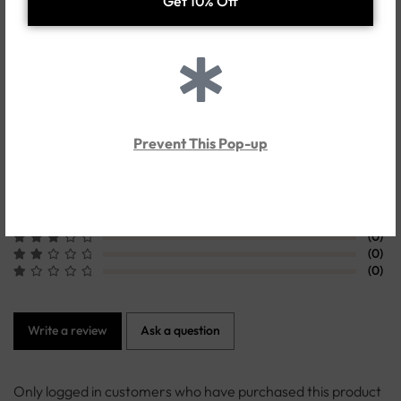
Shipping & Delivery
Customer Reviews
0.0
Prevent This Pop-up
Based on 0 Reviews
(0)
(0)
(0)
(0)
(0)
Write a review
Ask a question
Only logged in customers who have purchased this product