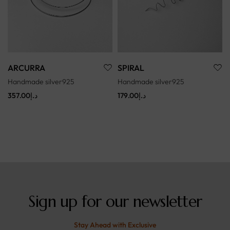
ARCURRA
SPIRAL
Handmade silver925
Handmade silver925
357.00
د.إ
179.00
د.إ
Sign up for our newsletter
Stay Ahead with Exclusive