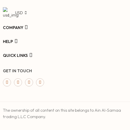
USD
COMPANY
HELP
QUICK LINKS
GET IN TOUCH
The ownership of all content on this site belongs to Ain Al-Samaa
trading L.L.C Company.