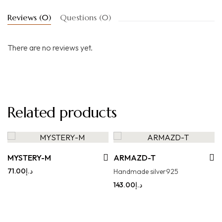
Reviews (0)
Questions (0)
There are no reviews yet.
Related products
MYSTERY-M
ARMAZD-T
71.00
د.إ
Handmade silver925
143.00
د.إ