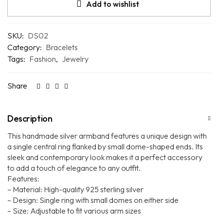
Add to wishlist
SKU:
DS02
Category:
Bracelets
Tags:
Fashion
,
Jewelry
Share
Description
This handmade silver armband features a unique design with
a single central ring flanked by small dome-shaped ends. Its
sleek and contemporary look makes it a perfect accessory
to add a touch of elegance to any outfit.
Features:
– Material: High-quality 925 sterling silver
– Design: Single ring with small domes on either side
– Size: Adjustable to fit various arm sizes