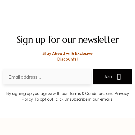
Sign up for our newsletter
Stay Ahead with Exclusive
Discounts!
Join
By signing up you agree with our Terms & Conditions and Privacy
Policy. To opt out, click Unsubscribe in our emails.