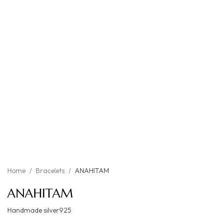
Home
/
Bracelets
/
ANAHITAM
ANAHITAM
Handmade silver925