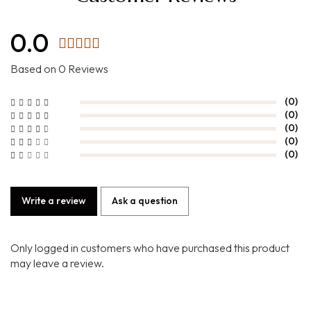
0.0
Based on 0 Reviews
(0)
(0)
(0)
(0)
(0)
Write a review
Ask a question
Only logged in customers who have purchased this product
may leave a review.