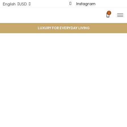
Instagram
English
USD
0
LUXURY FOR EVERYDAY LIVING