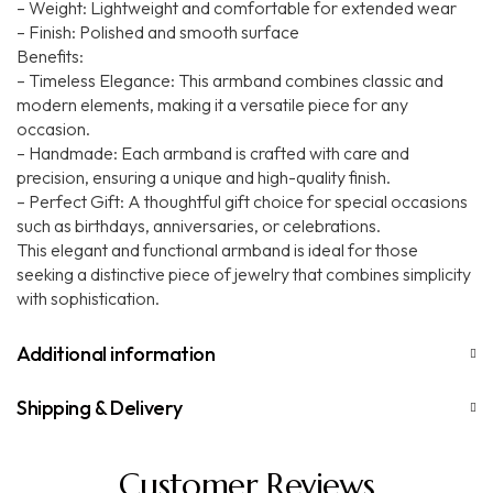
– Weight: Lightweight and comfortable for extended wear
– Finish: Polished and smooth surface
Benefits:
– Timeless Elegance: This armband combines classic and
modern elements, making it a versatile piece for any
occasion.
– Handmade: Each armband is crafted with care and
precision, ensuring a unique and high-quality finish.
– Perfect Gift: A thoughtful gift choice for special occasions
such as birthdays, anniversaries, or celebrations.
This elegant and functional armband is ideal for those
seeking a distinctive piece of jewelry that combines simplicity
with sophistication.
Additional information
Shipping & Delivery
Customer Reviews