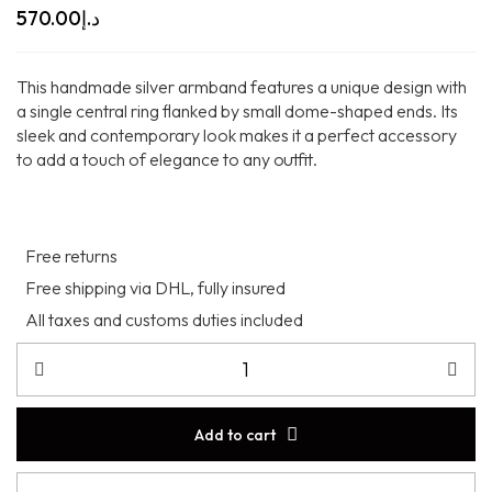
570.00
د.إ
This handmade silver armband features a unique design with
a single central ring flanked by small dome-shaped ends. Its
sleek and contemporary look makes it a perfect accessory
to add a touch of elegance to any outfit.
Free returns
Free shipping via DHL, fully insured
All taxes and customs duties included
Add to cart