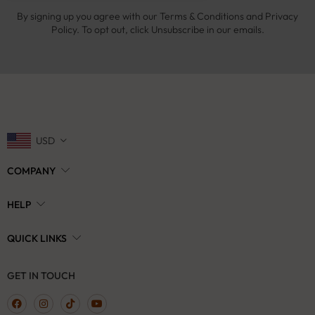
By signing up you agree with our Terms & Conditions and Privacy
Policy. To opt out, click Unsubscribe in our emails.
USD
COMPANY
HELP
QUICK LINKS
GET IN TOUCH