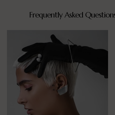
Frequently Asked Question