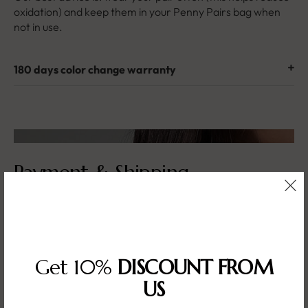
oxidation) and keep them in your Penny Pairs bag when
not in use.
180 days color change warranty
Payment & Shipping
What are your payment methods?
Get 10%
DISCOUNT FROM
I need to update my shipping address!
US