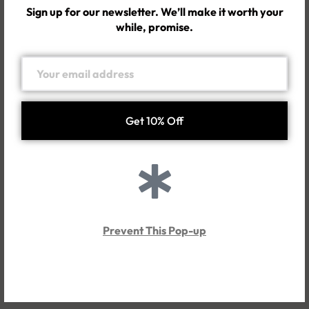
What are your shipping fees?
Sign up for our newsletter. We’ll make it worth your
while, promise.
How long will it take for me to get my order?
Will I pay for any customs duties and taxes?
Returns & Exchanges
What is your return & exchange policy?
Prevent This Pop-up
Order issues