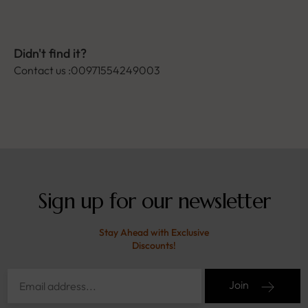
Didn't find it?
Contact us :00971554249003
Sign up for our newsletter
Stay Ahead with Exclusive
Discounts!
Join