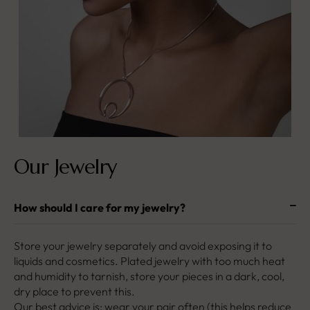
Our Jewelry
How should I care for my jewelry?
Store your jewelry separately and avoid exposing it to
liquids and cosmetics. Plated jewelry with too much heat
and humidity to tarnish, store your pieces in a dark, cool,
dry place to prevent this.
Our best advice is: wear your pair often (this helps reduce