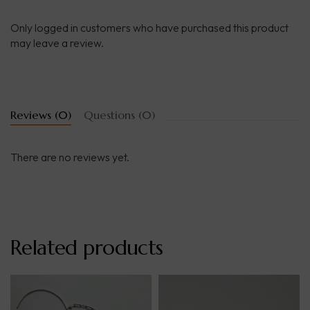
Only logged in customers who have purchased this product
may leave a review.
Reviews (0)
Questions (0)
There are no reviews yet.
Related products