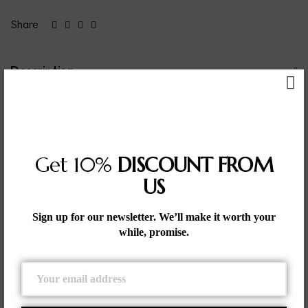
Share
Description
– Geometric Precision: Features an equilateral triangle
design, symbolizing balance and harmony.
– High-Quality 925 Sterling Silver: Crafted from premium
silver, ensuring durability and a polished, luxurious finish.
– Minimalist Aesthetic: The simple yet striking triangle design
Get 10%
DISCOUNT FROM
adds a modern and sophisticated touch to any outfit.
US
– Versatile Wear: Suitable for both casual and formal
occasions, making it a versatile addition to your jewelry
collection.
Sign up for our newsletter. We’ll make it worth your
– Timeless Elegance: The clean, symmetrical design ensures
while, promise.
that the bracelet remains a timeless piece.
– Comfortable Fit: Designed for comfortable wear, making it
ideal for daily use.