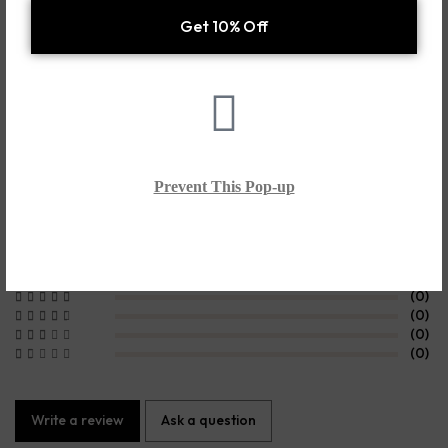
Additional information
Shipping & Delivery
Customer Reviews
0.0
Prevent This Pop-up
Based on 0 Reviews
(0)
(0)
(0)
(0)
(0)
Write a review
Ask a question