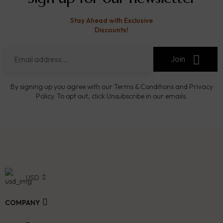
Stay Ahead with Exclusive
Discounts!
Join
By signing up you agree with our Terms & Conditions and Privacy
Policy. To opt out, click Unsubscribe in our emails.
USD
COMPANY