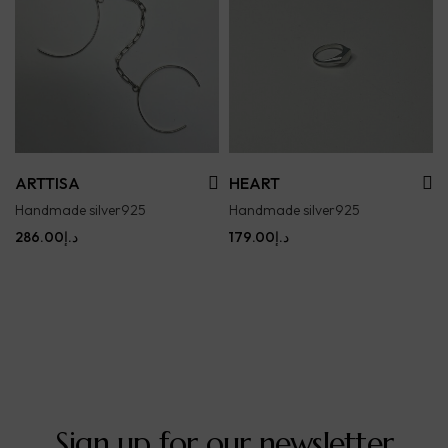
ARTTISA
HEART
Handmade silver925
Handmade silver925
286.00
د.إ
179.00
د.إ
Sign up for our newsletter