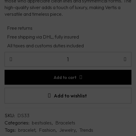
those who appreciate clean lines and symmetrical forms. The
high-quality silver adds a touch of luxury, making Vertis a
versatile and timeless piece.
Free returns
Free shipping via DHL, fully insured
All taxes and customs duties included
Add to cart
Add to wishlist
SKU:
DS33
Categories:
bestsales
,
Bracelets
Tags:
bracelet
,
Fashion
,
Jewelry
,
Trends