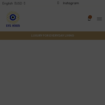
Instagram
English
USD
0
LUXURY FOR EVERYDAY LIVING