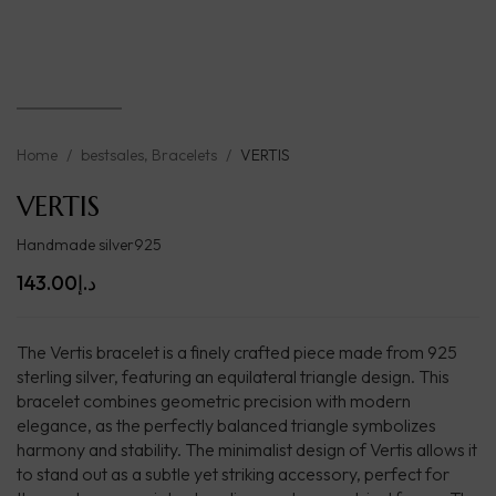
Home
/
bestsales
,
Bracelets
/
VERTIS
VERTIS
Handmade silver925
143.00
د.إ
The Vertis bracelet is a finely crafted piece made from 925
sterling silver, featuring an equilateral triangle design. This
bracelet combines geometric precision with modern
elegance, as the perfectly balanced triangle symbolizes
harmony and stability. The minimalist design of Vertis allows it
to stand out as a subtle yet striking accessory, perfect for