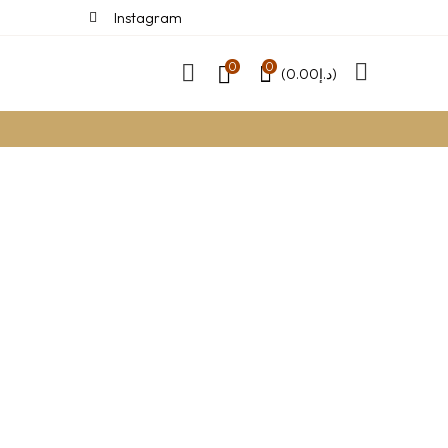
Instagram
0
0
(
0.00
د.إ
)