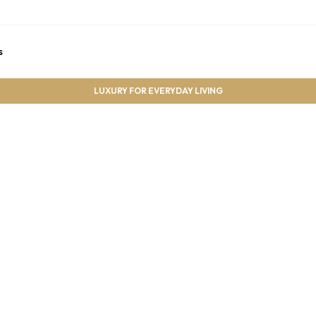
s
LUXURY FOR EVERYDAY LIVING