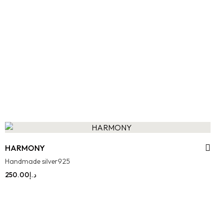
HARMONY
Handmade silver925
250.00
د.إ