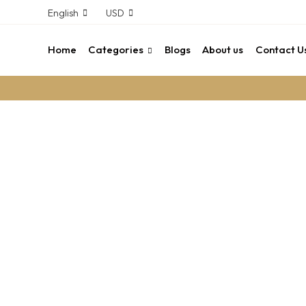
English
USD
Home
Categories
Blogs
About us
Contact U