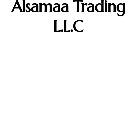
Alsamaa Trading
L.L.C