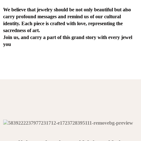
We believe that jewelry should be not only beautiful but also
carry profound messages and remind us of our cultural
identity. Each piece is crafted with love, representing the
sacredness of art.
Join us, and carry a part of this grand story with every jewel
you