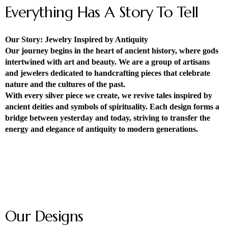
Everything Has A Story To Tell
Our Story: Jewelry Inspired by Antiquity
Our journey begins in the heart of ancient history, where gods
intertwined with art and beauty. We are a group of artisans
and jewelers dedicated to handcrafting pieces that celebrate
nature and the cultures of the past.
With every silver piece we create, we revive tales inspired by
ancient deities and symbols of spirituality. Each design forms a
bridge between yesterday and today, striving to transfer the
energy and elegance of antiquity to modern generations.
Our Designs