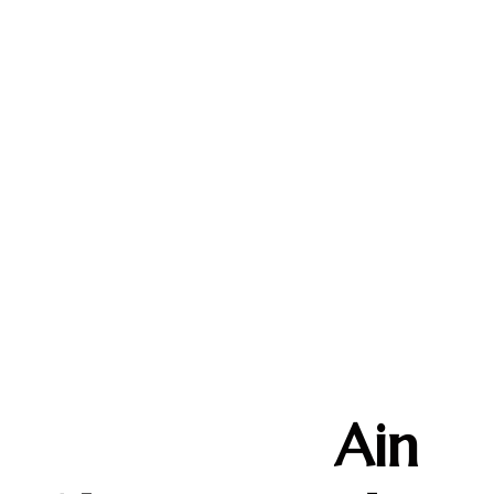
Custom
Handmade Silver
Design by
Ain