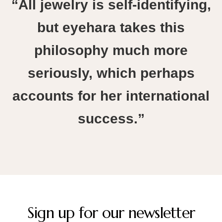
“All jewelry is self-identifying,
but eyehara takes this
philosophy much more
seriously, which perhaps
accounts for her international
success.”
Sign up for our newsletter