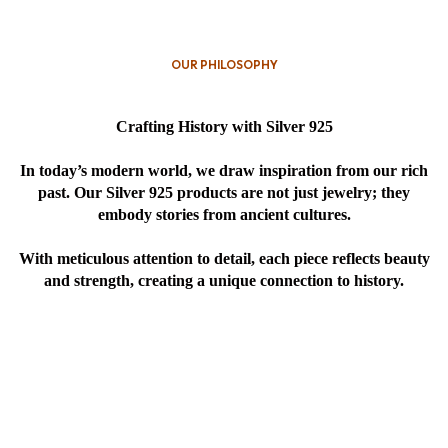
OUR PHILOSOPHY
Crafting History with Silver 925
In today’s modern world, we draw inspiration from our rich
past. Our Silver 925 products are not just jewelry; they
embody stories from ancient cultures.
With meticulous attention to detail, each piece reflects beauty
and strength, creating a unique connection to history.