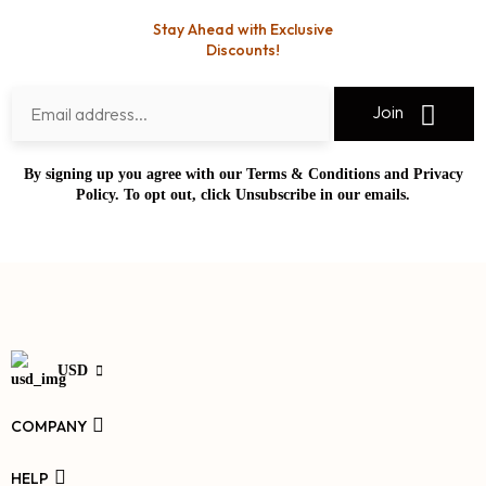
Stay Ahead with Exclusive
Discounts!
Join
By signing up you agree with our Terms & Conditions and Privacy
Policy. To opt out, click Unsubscribe in our emails.
USD
COMPANY
HELP