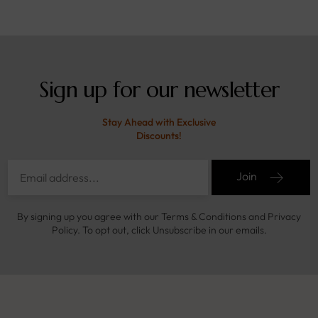
Sign up for our newsletter
Stay Ahead with Exclusive
Discounts!
Join
By signing up you agree with our Terms & Conditions and Privacy
Policy. To opt out, click Unsubscribe in our emails.