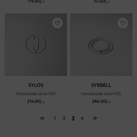
179.00
د.إ
70.00
د.إ
SYLOS
SYRBELL
Handmade silver925
Handmade silver925
214.00
د.إ
286.00
د.إ
1
2
3
4