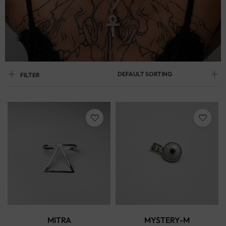
DEFAULT SORTING
FILTER
MITRA
MYSTERY-M