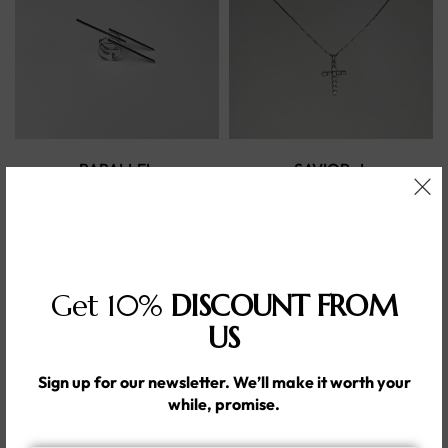
PARALLEL
SAVIOR -L
DIMOND CZHandmade
Handmade 92.2% silver
silver925
286.00
د.إ
393.00
د.إ
Get 10%
DISCOUNT FROM
US
Sign up for our newsletter. We’ll make it worth your
while, promise.