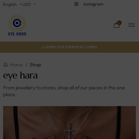
Instagram
English
USD
0
LUXURY FOR EVERYDAY LIVING
Home
/
Shop
eye hara
From jewellery to stores, shop all of our pieces in the one
place.