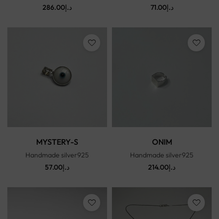
286.00
د.إ
71.00
د.إ
MYSTERY-S
ONIM
Handmade silver925
Handmade silver925
57.00
د.إ
214.00
د.إ