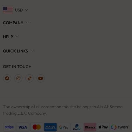
USD
COMPANY
HELP
QUICK LINKS
GET IN TOUCH
The ownership of all content on this site belongs to Ain Al-Samaa
trading L.L.C Company.