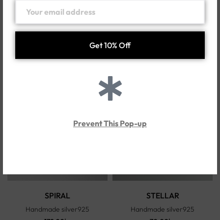
SELINA-E
SELINA-R
Handmade silver925
Handmade silver925
250.00
د.إ
214.00
د.إ
Prevent This Pop-up
SPIRAL
STELLAR
Handmade silver925
Handmade silver925