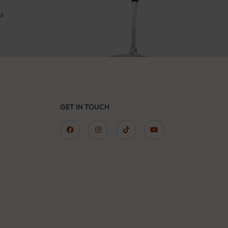
pt
GET IN TOUCH