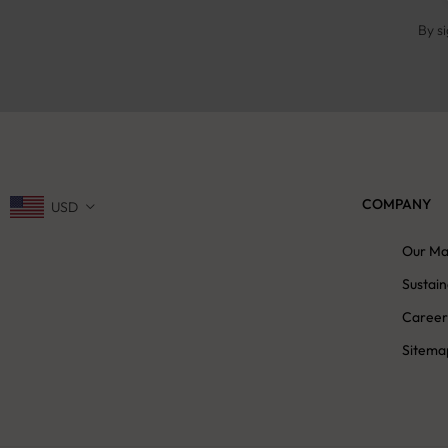
By s
COMPANY
USD
Our Ma
Sustain
Career
Sitema