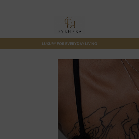
LUXURY FOR EVERYDAY LIVING