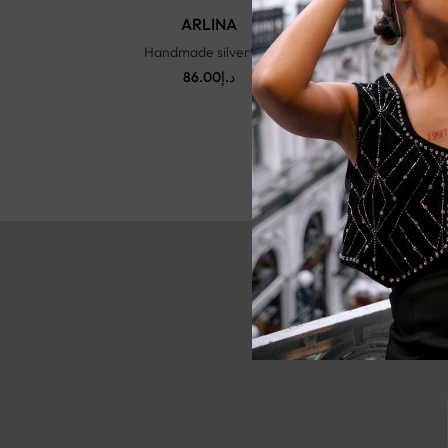
ARLINA
Handmade silver925
86.00
د.إ