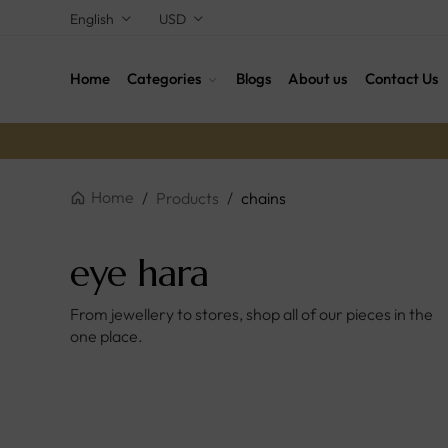
English
USD
Home
Categories
Blogs
About us
Contact Us
Home
/
Products
/
chains
eye hara
From jewellery to stores, shop all of our pieces in the
one place.