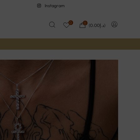
Instagram
0
0
(
0.00
د.إ
)