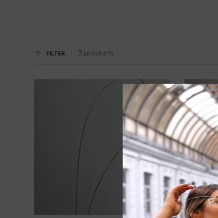
3 products
FILTER