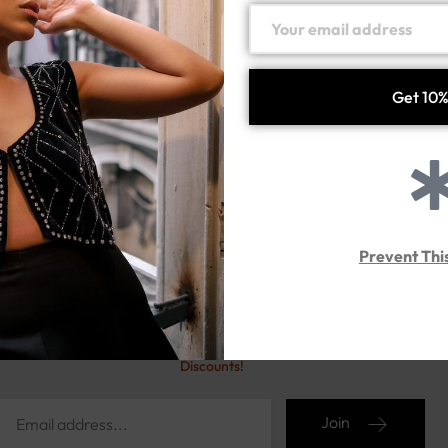
FROX
WOMENS CHAIN (norli
Handmade silver925
Handmade silver925
200.00
د.إ
107.00
د.إ
Prevent Thi
Sign up for our newsletter
Stay Ahead with Exclusive
Discounts!
Join