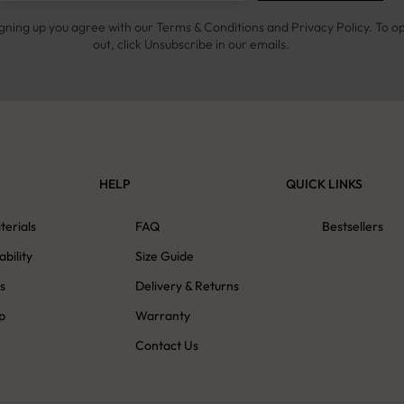
igning up you agree with our Terms & Conditions and Privacy Policy. To o
out, click Unsubscribe in our emails.
HELP
QUICK LINKS
terials
FAQ
Bestsellers
ability
Size Guide
s
Delivery & Returns
p
Warranty
Contact Us