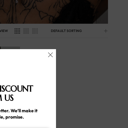
VIEW
DEFAULT SORTING
ISCOUNT
 US
tter. We’ll make it
le, promise.