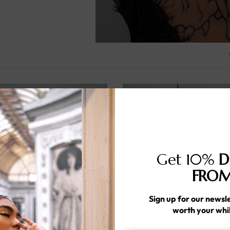
Get 10%
D
FROM
Sign up for our newsle
worth your whi