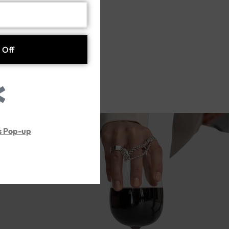
ss)
s Pop-up