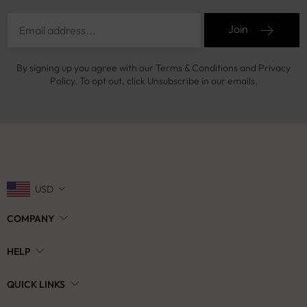
Join
By signing up you agree with our Terms & Conditions and Privacy
Policy. To opt out, click Unsubscribe in our emails.
USD
COMPANY
HELP
QUICK LINKS