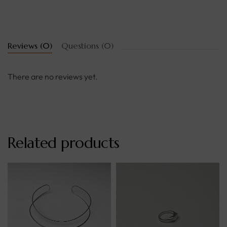
Reviews (0)
Questions (0)
There are no reviews yet.
Related products