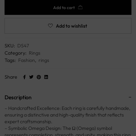
Add to cart
Add to wishlist
SKU:
DS47
Category:
Rings
Tags:
Fashion
,
rings
Share
Description
– Handcrafted Excellence: Each ring is carefully handmade,
ensuring a distinctive and high-quality finish that reflects
expert craftsmanship.
– Symbolic Omega Design: The Ω (Omega) symbol
represents completion, strength, and unity, making this ring