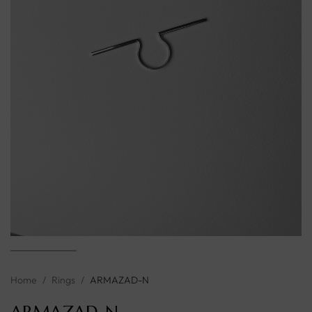
Home
/
Rings
/
ARMAZAD-N