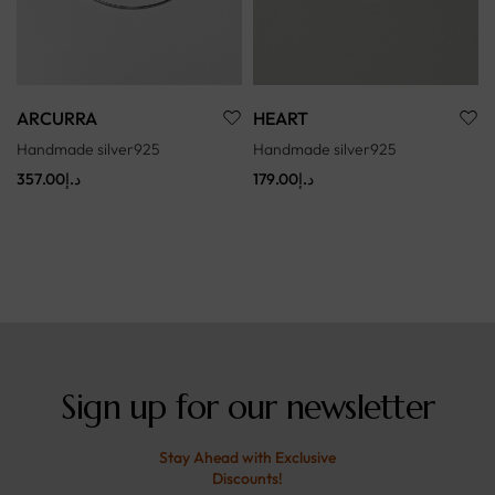
ARCURRA
HEART
Handmade silver925
Handmade silver925
357.00
د.إ
179.00
د.إ
Sign up for our newsletter
Stay Ahead with Exclusive
Discounts!