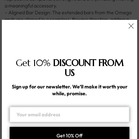
a meaningful accessory.
– Aligned Bar Design: The extended bars from the Omega
ends are aligned in a seamless, flowing direction, adding a
contemporary and refined touch to the ring.
– Durable Silver Construction: Crafted from premium silver,
this ring offers lasting durability and a brilliant shine.
– Versatile and Stylish: The elegant yet modern design
makes it perfect for both everyday wear and special
Get 10%
DISCOUNT FROM
occasions, complementing a wide range of outfits.
– Comfortable Fit: Designed with a smooth, ergonomic
US
band for a comfortable fit, making it suitable for all-day
wear.
Sign up for our newsletter. We’ll make it worth your
– Meaningful Accessory: The combination of symbolic
while, promise.
design and modern aesthetics makes this ring a thoughtful
and personal piece of jewelry.
Additional information
Shipping & Delivery