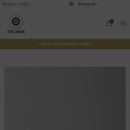
Instagram
English
USD
0
LUXURY FOR EVERYDAY LIVING