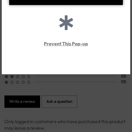
Customer Reviews
0.0
Prevent This Pop-up
Based on 0 Reviews
(0)
(0)
(0)
(0)
(0)
Write a review
Ask a question
Only logged in customers who have purchased this product
may leave a review.