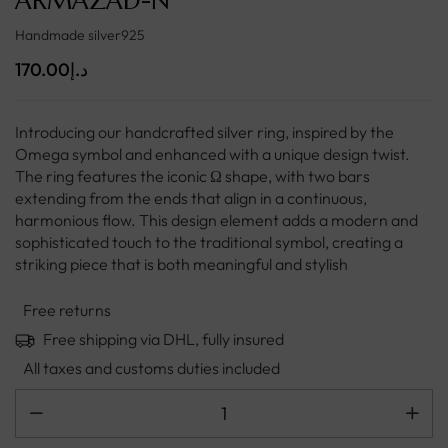
ARMAZAD-N
Handmade silver925
170.00
د.إ
Introducing our handcrafted silver ring, inspired by the
Omega symbol and enhanced with a unique design twist.
The ring features the iconic Ω shape, with two bars
extending from the ends that align in a continuous,
harmonious flow. This design element adds a modern and
sophisticated touch to the traditional symbol, creating a
striking piece that is both meaningful and stylish
Free returns
Free shipping via DHL, fully insured
All taxes and customs duties included