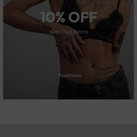
10% OFF
selected items
SHOP NOW