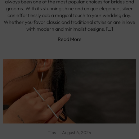
always been one of the most popular choices for brides and
grooms. With its stunning shine and unique elegance, silver
can effortlessly add a magical touch to your wedding day.
Whether you favor classic and traditional styles or are in love
with modern and minimalist designs, […]
Read More
Tips
August 6, 2024