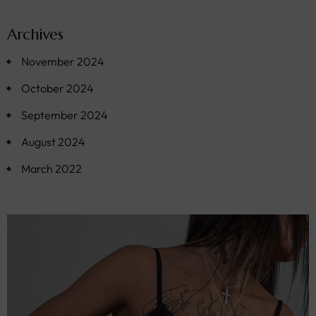
Archives
November 2024
October 2024
September 2024
August 2024
March 2022