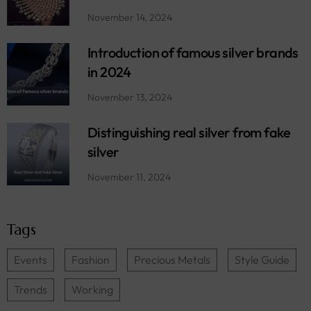
November 14, 2024
Introduction of famous silver brands
in 2024
November 13, 2024
Distinguishing real silver from fake
silver
November 11, 2024
Tags
Events
Fashion
Precious Metals
Style Guide
Trends
Working