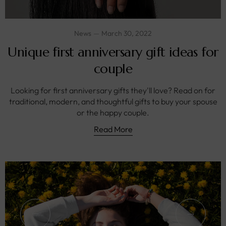
News
March 30, 2022
Unique first anniversary gift ideas for
couple
Looking for first anniversary gifts they'll love? Read on for
traditional, modern, and thoughtful gifts to buy your spouse
or the happy couple.
Read More