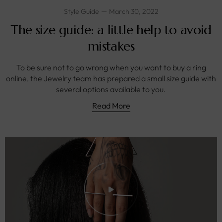
Style Guide
March 30, 2022
The size guide: a little help to avoid
mistakes
To be sure not to go wrong when you want to buy a ring
online, the Jewelry team has prepared a small size guide with
several options available to you.
Read More