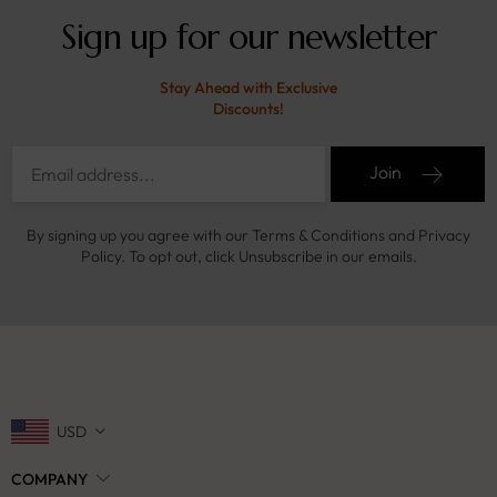
Sign up for our newsletter
Stay Ahead with Exclusive
Discounts!
Join
By signing up you agree with our Terms & Conditions and Privacy
Policy. To opt out, click Unsubscribe in our emails.
USD
COMPANY