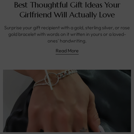
Best Thoughtful Gift Ideas Your
Girlfriend Will Actually Love
Surprise your gift recipient with a gold, sterling silver, or rose
gold bracelet with words on it written in yours or a loved-
ones' handwriting.
Read More