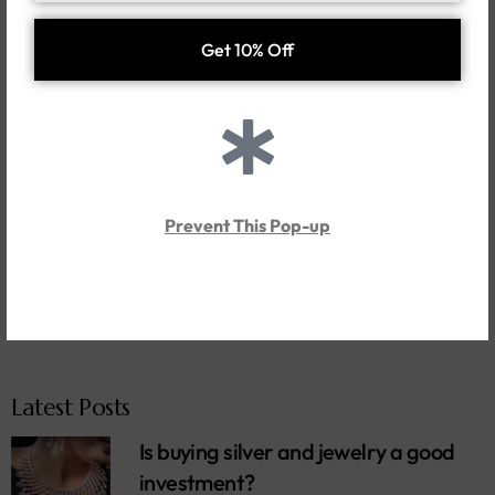
Search
Categories
News
Prevent This Pop-up
Style Guide
Tips
Trends
Latest Posts
Is buying silver and jewelry a good
investment?