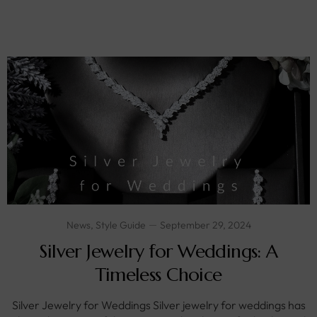
News
,
Style Guide
September 29, 2024
Silver Jewelry for Weddings: A
Timeless Choice
Silver Jewelry for Weddings Silver jewelry for weddings has