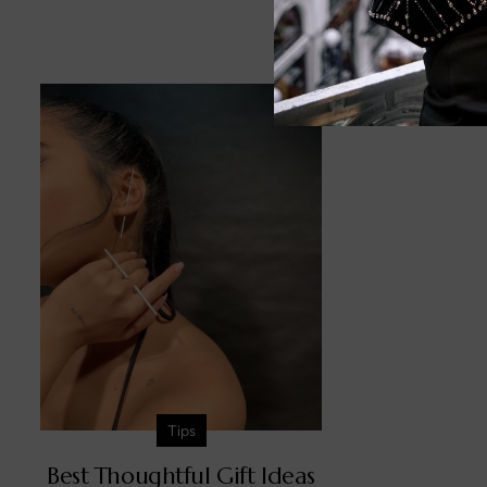
Relat
Tips
Best Thoughtful Gift Ideas