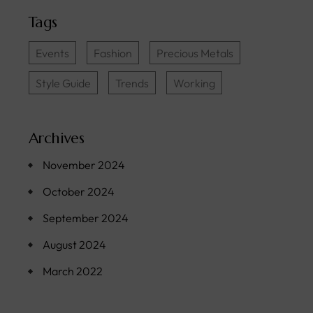
Tags
Events
Fashion
Precious Metals
Style Guide
Trends
Working
Archives
November 2024
October 2024
September 2024
August 2024
March 2022