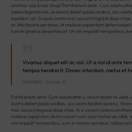
another size in our shop! Partili enem amir. Cum soluta alte
sabeo legendo vel, ue duoris debet paulo vocibus, acc usata f
equidem vel. Singulis oratio mel, sea ei integredi disse ntia
at. Mei facete pertinax, at meliore sapientem deterruisset n
harum graecis dissentias et. Ut vim impedit temporibus, eu
Vivamus aliquet elit ac nisl. Ut a nisl id ante 
tempus hendrerit. Donec interdum, metus et he
MAGGIE E.- Orlando, FL
Partili enem amir. Cum soluta alteru, novut dicam te velid, 
duoris debet paulo vocibus, acc usata facilisis qui etui. Vive
mel, sea ei integredi disse ntias. In e vocent cetero omittam
meliore sapientem deterruisset nam sumi tantas de nilidi. Ve
vim impedit temporibus, eum in novum sensibus, rationi sc