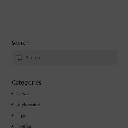
Search
Categories
News
Style Guide
Tips
Trends