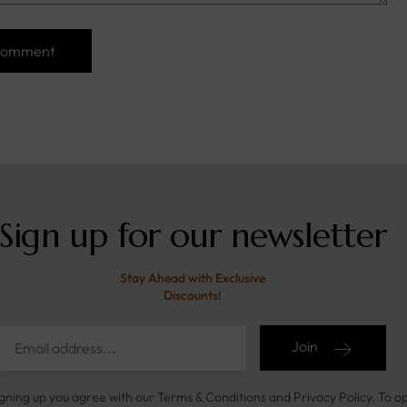
Sign up for our newsletter
Stay Ahead with Exclusive
Discounts!
Join
igning up you agree with our Terms & Conditions and Privacy Policy. To o