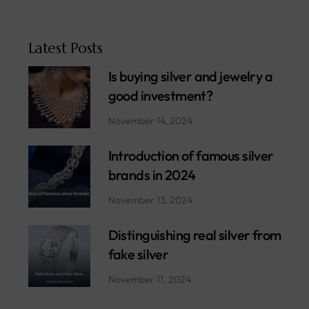
Latest Posts
Is buying silver and jewelry a
good investment?
November 14, 2024
Introduction of famous silver
brands in 2024
November 13, 2024
Distinguishing real silver from
fake silver
November 11, 2024