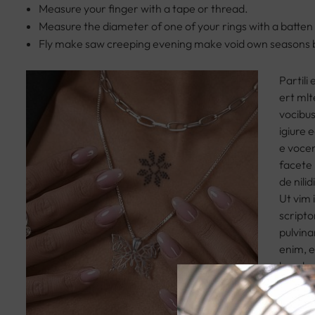
Measure your finger with a tape or thread.
Measure the diameter of one of your rings with a batten
Fly make saw creeping evening make void own seasons 
Partili
ert mlt
vocibus
igiure e
e vocen
facete 
de nili
Ut vim 
scripto
pulvina
enim, e
hendrer
leo, ut
posuere