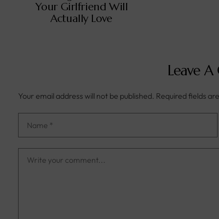
Your Girlfriend Will
Actually Love
Leave A
Your email address will not be published.
Required fields a