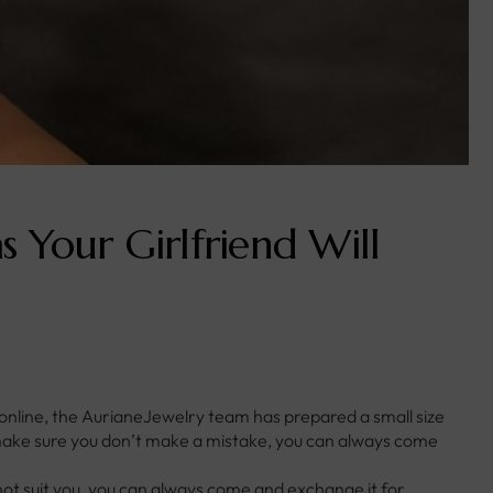
s Your Girlfriend Will
 online, the AurianeJewelry team has prepared a small size
o make sure you don’t make a mistake, you can always come
not suit you, you can always come and exchange it for