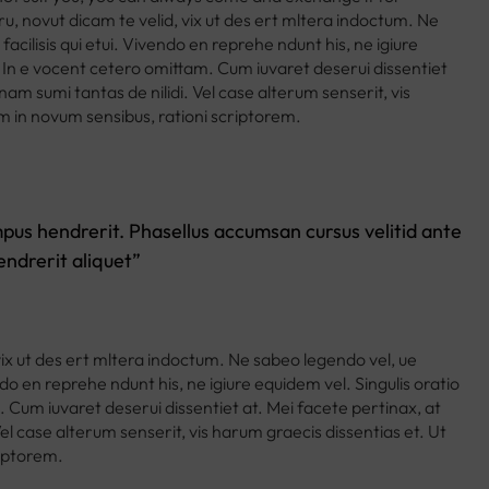
ru, novut dicam te velid, vix ut des ert mltera indoctum. Ne
acilisis qui etui. Vivendo en reprehe ndunt his, ne igiure
s. In e vocent cetero omittam. Cum iuvaret deserui dissentiet
am sumi tantas de nilidi. Vel case alterum senserit, vis
m in novum sensibus, rationi scriptorem.
tempus hendrerit. Phasellus accumsan cursus velitid ante
ndrerit aliquet”
vix ut des ert mltera indoctum. Ne sabeo legendo vel, ue
ndo en reprehe ndunt his, ne igiure equidem vel. Singulis oratio
. Cum iuvaret deserui dissentiet at. Mei facete pertinax, at
l case alterum senserit, vis harum graecis dissentias et. Ut
riptorem.