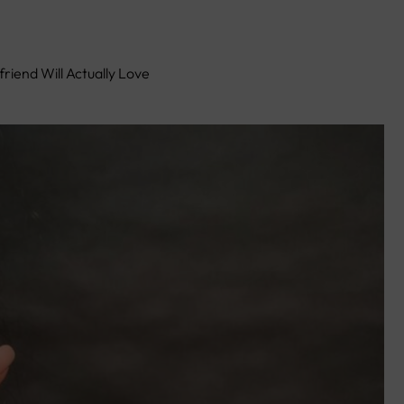
friend Will Actually Love