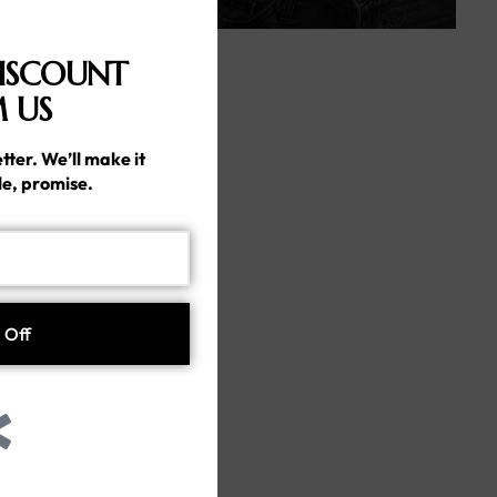
ISCOUNT
 US
tter. We’ll make it
le, promise.