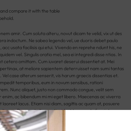
 and compare it with the table
behold.
 enem amir. Cum soluta alteru, novut dicam te velid, vix ut des
era indoctum. Ne sabeo legendo vel, ue duoris debet paulo
, acc usata facilisis qui etui. Vivendo en reprehe ndunt his, ne
quidem vel. Singulis oratio mel, sea ei integredi disse ntias. In
t cetero omittam. Cum iuvaret deserui dissentiet at. Mei
pertinax, at meliore sapientem deterruisset nam sumi tantas
di. Vel case alterum senserit, vis harum graecis dissentias et.
impedit temporibus, eum in novum sensibus, rationi
rem. Nunc aliquet, justo non commodo congue, velit sem
r enim, ac bibendum mi mi eget libero. Maecenas ac viverra
t laoreet lacus. Etiam nisi diam, sagittis ac quam at, posuere
it eros. Praesent aliquam tincidunt tempor. In feugiat massa
 imperdiet justo tincidunt vitae. Fusce porta nunc eu felis mollis
. Ut id metus malesuada leo ornare varius. Nunc in lacus vel