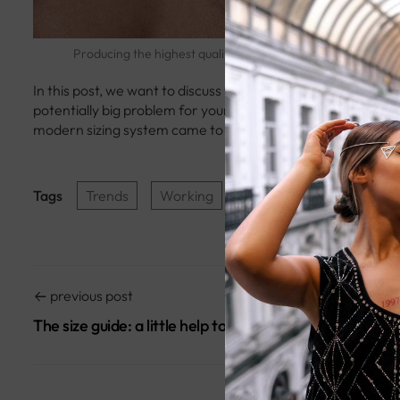
metus p
Sed ultr
Producing the highest quality products
In this post, we want to discuss why the apparel sizing syst
potentially big problem for your e-commerce store. To unde
modern sizing system came to be.
Tags
Trends
Working
previous post
The size guide: a little help to avoid mistakes