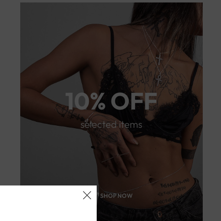
10% OFF
selected items
SHOP NOW