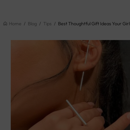
Home
/
Blog
/
Tips
/
Best Thoughtful Gift Ideas Your Girl