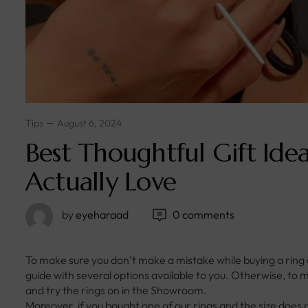
Tips
August 6, 2024
Best Thoughtful Gift Idea
Actually Love
by
eyeharaad
0 comments
To make sure you don’t make a mistake while buying a ring
guide with several options available to you. Otherwise, t
and try the rings on in the Showroom.
Moreover, if you bought one of our rings and the size does 