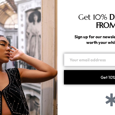
lacerat elementum. Praesent sit amet ullamcorper nulla.
icies vel nisl sed lacinia.
Get 10%
D
FROM
em is not only a common shopper frustration, but also a
rstand why, it’s worth understanding a little about how the
Sign up for our newsle
worth your whi
Share
Tweet
Pin it
Linkedin
next post
Silver Jewelry for Weddings: A Timeless Choice