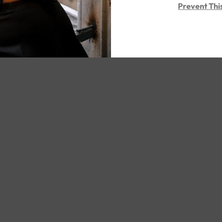
Prevent Thi
ed Post