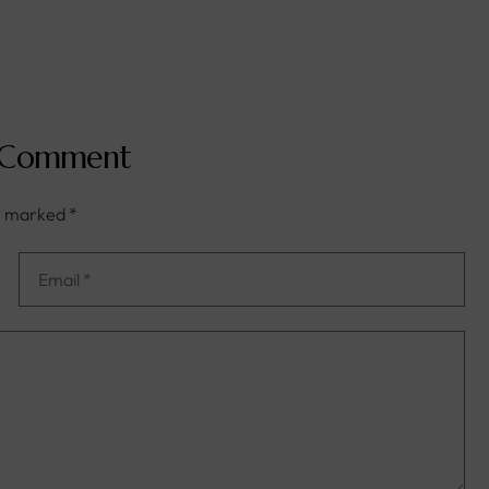
 Comment
re marked
*