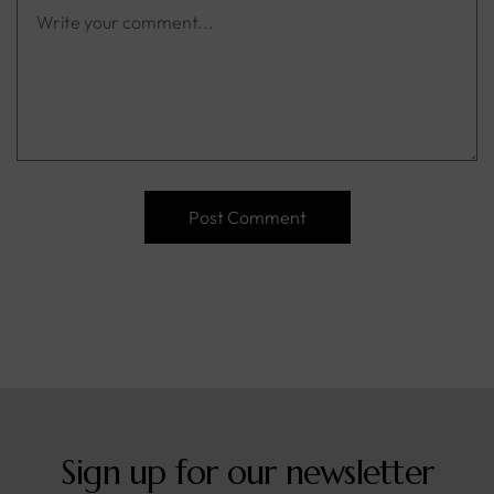
Sign up for our newsletter