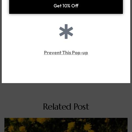
Tags
Events
Precious Metals
Share
Tweet
Pin it
Linkedin
previous post
Is buying silver and jewelry a good investment?
Prevent This Pop-up
next post
Unique first anniversary gift ideas for couple
Related Post