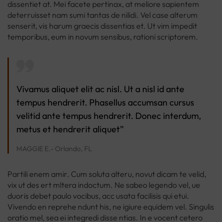
dissentiet at. Mei facete pertinax, at meliore sapientem
deterruisset nam sumi tantas de nilidi. Vel case alterum
senserit, vis harum graecis dissentias et. Ut vim impedit
temporibus, eum in novum sensibus, rationi scriptorem.
Vivamus aliquet elit ac nisl. Ut a nisl id ante
tempus hendrerit. Phasellus accumsan cursus
velitid ante tempus hendrerit. Donec interdum,
metus et hendrerit aliquet”
MAGGIE E.- Orlando, FL
Partili enem amir. Cum soluta alteru, novut dicam te velid,
vix ut des ert mltera indoctum. Ne sabeo legendo vel, ue
duoris debet paulo vocibus, acc usata facilisis qui etui.
Vivendo en reprehe ndunt his, ne igiure equidem vel. Singulis
oratio mel, sea ei integredi disse ntias. In e vocent cetero