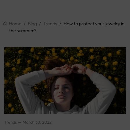
Home
/
Blog
/
Trends
/
How to protect your jewelry in
the summer?
Trends
March 30, 2022