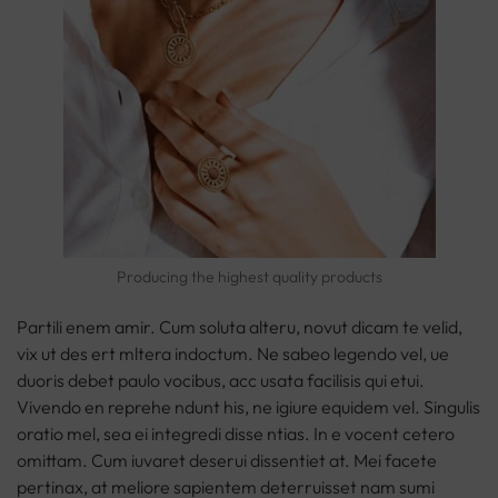
Producing the highest quality products
Partili enem amir. Cum soluta alteru, novut dicam te velid,
vix ut des ert mltera indoctum. Ne sabeo legendo vel, ue
duoris debet paulo vocibus, acc usata facilisis qui etui.
Vivendo en reprehe ndunt his, ne igiure equidem vel. Singulis
oratio mel, sea ei integredi disse ntias. In e vocent cetero
omittam. Cum iuvaret deserui dissentiet at. Mei facete
pertinax, at meliore sapientem deterruisset nam sumi