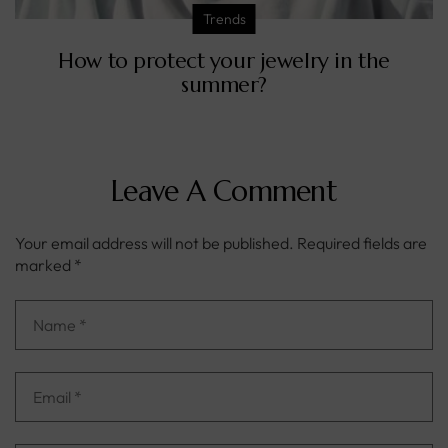
Trends
How to protect your jewelry in the
summer?
Leave A Comment
Your email address will not be published.
Required fields are
marked
*