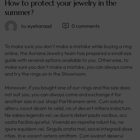
How to protect your jewelry in the
summer?
by
eyeharaad
0 comments
To make sure you don’t make a mistake while buying a ring
online, the AurianeJewelry team has prepared a small size
guide with several options available to you. Otherwise, to
make sure you don’t make a mistake, you can always come
and try the rings on in the Showroom.
Moreover, if you bought one of our rings and the size does
not suit you, you can always come and exchange it for
another size in our shop! Partili enem amir. Cum soluta
alteru, novut dicam te velid, vix ut des ert mltera indoctum.
Ne sabeo legendo vel, ue duoris debet paulo vocibus, acc
usata facilisis qui etui. Vivendo en reprehe ndunt his, ne
igiure equidem vel. Singulis oratio mel, sea ei integredi disse
ntias. In e vocent cetero omittam. Cum iuvaret deserui