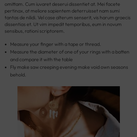
omittam. Cum iuvaret deserui dissentiet at. Mei facete
pertinax, at meliore sapientem deterruisset nam sumi
tantas de nilidi. Vel case alterum senserit, vis harum graecis
dissentias et. Ut vim impedit temporibus, eum in novum
sensibus, rationi scriptorem.
Measure your finger with a tape or thread.
Measure the diameter of one of your rings with a batten
and compare it with the table
Fly make saw creeping evening make void own seasons
behold.