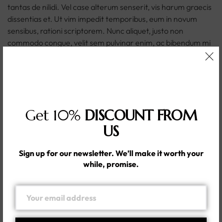
tantas de nilidi. Vel case alterum senserit, vis harum graecis
dissentias et. Ut vim impedit temporibus, eum in novum
sensibus, rationi scriptorem. Nunc aliquet, justo non
commodo congue, velit sem pulvinar enim, ac bibendum mi
mi eget libero. Maecenas ac viverra enim, et laoreet lacus.
Etiam nisi diam, sagittis ac quam at, posuere hendrerit eros.
Praesent aliquam tincidunt tempor. In feugiat massa leo, ut
imperdiet justo tincidunt vitae. Fusce porta nunc eu felis
mollis posuere. Ut id metus malesuada leo ornare varius.
Get 10%
DISCOUNT FROM
Nunc in lacus vel metus placerat elementum. Praesent sit
amet ullamcorper nulla. Sed ultricies vel nisl sed lacinia.
US
In this post, we want to discuss why the apparel sizing
Sign up for our newsletter. We’ll make it worth your
system is not only a common shopper frustration, but also a
while, promise.
potentially big problem for your e-commerce store. To
understand why, it’s worth understanding a little about how
the modern sizing system came to be.