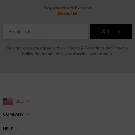
Stay Ahead with Exclusive
Discounts!
Join
By signing up you agree with our Terms & Conditions and Privacy
Policy. To opt out, click Unsubscribe in our emails.
USD
COMPANY
HELP