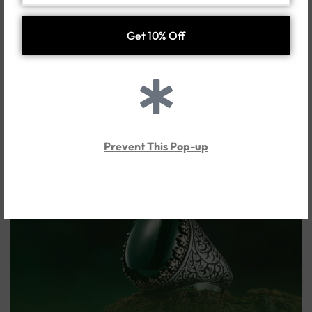
successful connections.
In conclusion, Agate ring for men serves as a valuable and
energy-boosting jewel, providing not only beauty and a
unique appeal to their hands but also a multitude of physical
and spiritual benefits. Considering all these properties,
Agate ring for men
can be an ideal choice for men seeking
to increase their energy, boost self-confidence, and
improve their health while also valuing spiritual and natural
symbols in their lives.
Prevent This Pop-up