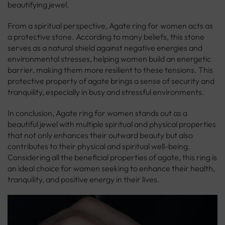
beautifying jewel.
From a spiritual perspective, Agate ring for women acts as
a protective stone. According to many beliefs, this stone
serves as a natural shield against negative energies and
environmental stresses, helping women build an energetic
barrier, making them more resilient to these tensions. This
protective property of agate brings a sense of security and
tranquility, especially in busy and stressful environments.
In conclusion, Agate ring for women stands out as a
beautiful jewel with multiple spiritual and physical properties
that not only enhances their outward beauty but also
contributes to their physical and spiritual well-being.
Considering all the beneficial properties of agate, this ring is
an ideal choice for women seeking to enhance their health,
tranquility, and positive energy in their lives.