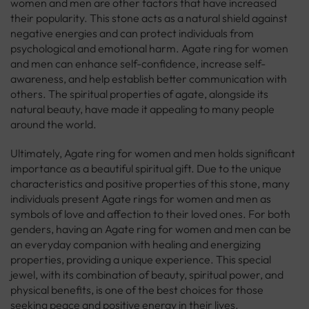
women and men are other factors that have increased
their popularity. This stone acts as a natural shield against
negative energies and can protect individuals from
psychological and emotional harm. Agate ring for women
and men can enhance self-confidence, increase self-
awareness, and help establish better communication with
others. The spiritual properties of agate, alongside its
natural beauty, have made it appealing to many people
around the world.
Ultimately, Agate ring for women and men holds significant
importance as a beautiful spiritual gift. Due to the unique
characteristics and positive properties of this stone, many
individuals present Agate rings for women and men as
symbols of love and affection to their loved ones. For both
genders, having an Agate ring for women and men can be
an everyday companion with healing and energizing
properties, providing a unique experience. This special
jewel, with its combination of beauty, spiritual power, and
physical benefits, is one of the best choices for those
seeking peace and positive energy in their lives.