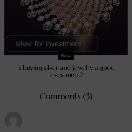
News
Is buying silver and jewelry a good
investment?
Comments (3)