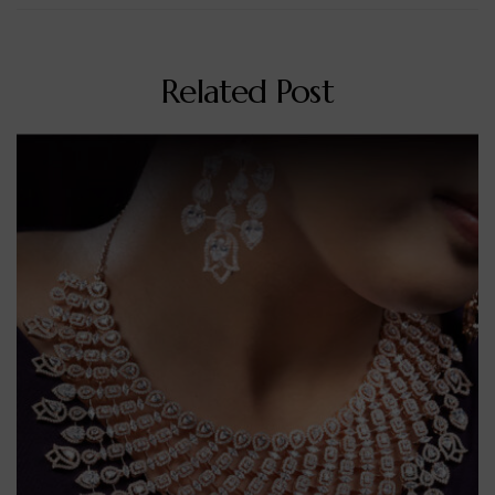
Related Post