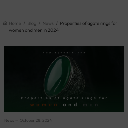
Home
/
Blog
/
News
/
Properties of agate rings for
women and men in 2024
News
October 28, 2024