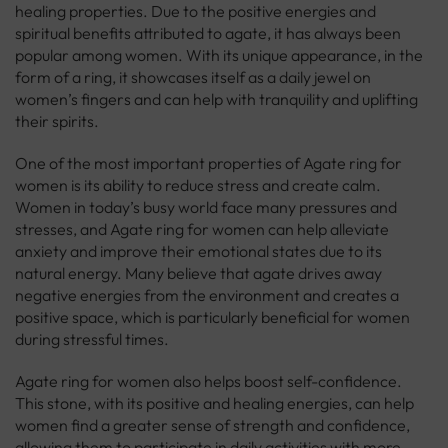
healing properties. Due to the positive energies and
spiritual benefits attributed to agate, it has always been
popular among women. With its unique appearance, in the
form of a ring, it showcases itself as a daily jewel on
women’s fingers and can help with tranquility and uplifting
their spirits.
One of the most important properties of Agate ring for
women is its ability to reduce stress and create calm.
Women in today’s busy world face many pressures and
stresses, and Agate ring for women can help alleviate
anxiety and improve their emotional states due to its
natural energy. Many believe that agate drives away
negative energies from the environment and creates a
positive space, which is particularly beneficial for women
during stressful times.
Agate ring for women also helps boost self-confidence.
This stone, with its positive and healing energies, can help
women find a greater sense of strength and confidence,
allowing them to participate in daily activities with more