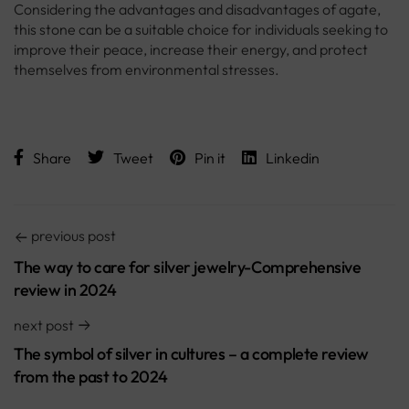
Considering the advantages and disadvantages of agate,
this stone can be a suitable choice for individuals seeking to
improve their peace, increase their energy, and protect
themselves from environmental stresses.
Share
Tweet
Pin it
Linkedin
previous post
The way to care for silver jewelry-Comprehensive
review in 2024
next post
The symbol of silver in cultures – a complete review
from the past to 2024