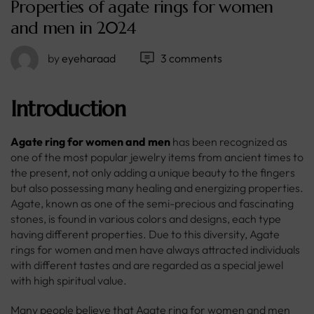
Properties of agate rings for women
and men in 2024
by
eyeharaad
3 comments
Introduction
Agate ring for women and men
has been recognized as
one of the most popular jewelry items from ancient times to
the present, not only adding a unique beauty to the fingers
but also possessing many healing and energizing properties.
Agate, known as one of the semi-precious and fascinating
stones, is found in various colors and designs, each type
having different properties. Due to this diversity, Agate
rings for women and men have always attracted individuals
with different tastes and are regarded as a special jewel
with high spiritual value.
Many people believe that Agate ring for women and men