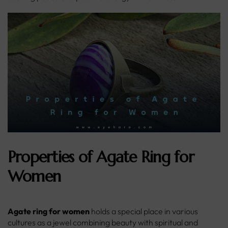
Properties of Agate Ring for
Women
Agate ring for women
holds a special place in various
cultures as a jewel combining beauty with spiritual and