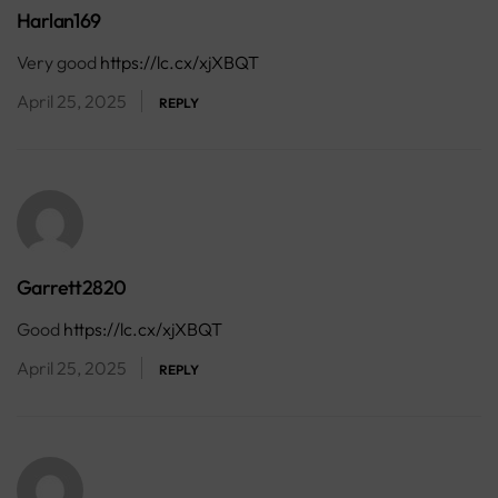
Harlan169
Very good
https://lc.cx/xjXBQT
April 25, 2025
REPLY
Garrett2820
Good
https://lc.cx/xjXBQT
April 25, 2025
REPLY