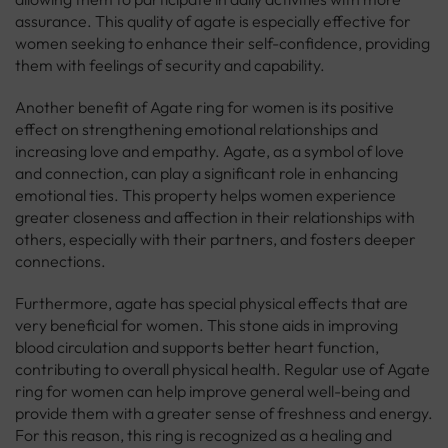
assurance. This quality of agate is especially effective for
women seeking to enhance their self-confidence, providing
them with feelings of security and capability.
Another benefit of Agate ring for women is its positive
effect on strengthening emotional relationships and
increasing love and empathy. Agate, as a symbol of love
and connection, can play a significant role in enhancing
emotional ties. This property helps women experience
greater closeness and affection in their relationships with
others, especially with their partners, and fosters deeper
connections.
Furthermore, agate has special physical effects that are
very beneficial for women. This stone aids in improving
blood circulation and supports better heart function,
contributing to overall physical health. Regular use of Agate
ring for women can help improve general well-being and
provide them with a greater sense of freshness and energy.
For this reason, this ring is recognized as a healing and