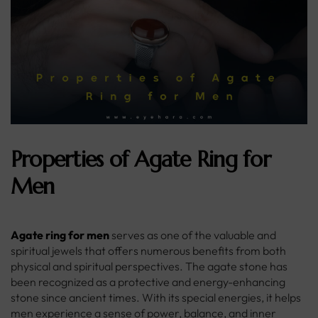
Properties of Agate Ring for
Men
Agate ring for men
serves as one of the valuable and
spiritual jewels that offers numerous benefits from both
physical and spiritual perspectives. The agate stone has
been recognized as a protective and energy-enhancing
stone since ancient times. With its special energies, it helps
men experience a sense of power, balance, and inner