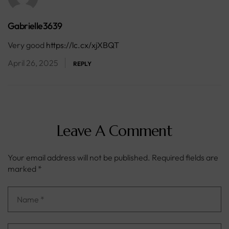
Gabrielle3639
Very good
https://lc.cx/xjXBQT
April 26, 2025
REPLY
Leave A Comment
Your email address will not be published.
Required fields are
marked
*