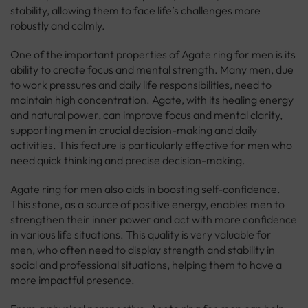
stability, allowing them to face life’s challenges more
robustly and calmly.
One of the important properties of Agate ring for men is its
ability to create focus and mental strength. Many men, due
to work pressures and daily life responsibilities, need to
maintain high concentration. Agate, with its healing energy
and natural power, can improve focus and mental clarity,
supporting men in crucial decision-making and daily
activities. This feature is particularly effective for men who
need quick thinking and precise decision-making.
Agate ring for men also aids in boosting self-confidence.
This stone, as a source of positive energy, enables men to
strengthen their inner power and act with more confidence
in various life situations. This quality is very valuable for
men, who often need to display strength and stability in
social and professional situations, helping them to have a
more impactful presence.