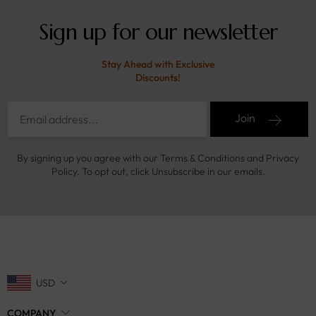
Sign up for our newsletter
Stay Ahead with Exclusive
Discounts!
Join
By signing up you agree with our Terms & Conditions and Privacy
Policy. To opt out, click Unsubscribe in our emails.
USD
COMPANY