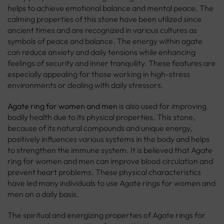
helps to achieve emotional balance and mental peace. The
calming properties of this stone have been utilized since
ancient times and are recognized in various cultures as
symbols of peace and balance. The energy within agate
can reduce anxiety and daily tensions while enhancing
feelings of security and inner tranquility. These features are
especially appealing for those working in high-stress
environments or dealing with daily stressors.
Agate ring for women and men
is also used for improving
bodily health due to its physical properties. This stone,
because of its natural compounds and unique energy,
positively influences various systems in the body and helps
to strengthen the immune system. It is believed that Agate
ring for women and men can improve blood circulation and
prevent heart problems. These physical characteristics
have led many individuals to use Agate rings for women and
men on a daily basis.
The spiritual and energizing properties of Agate rings for