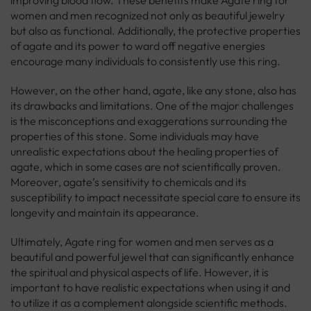
improving blood flow. These benefits make Agate ring for
women and men recognized not only as beautiful jewelry
but also as functional. Additionally, the protective properties
of agate and its power to ward off negative energies
encourage many individuals to consistently use this ring.
However, on the other hand, agate, like any stone, also has
its drawbacks and limitations. One of the major challenges
is the misconceptions and exaggerations surrounding the
properties of this stone. Some individuals may have
unrealistic expectations about the healing properties of
agate, which in some cases are not scientifically proven.
Moreover, agate’s sensitivity to chemicals and its
susceptibility to impact necessitate special care to ensure its
longevity and maintain its appearance.
Ultimately, Agate ring for women and men serves as a
beautiful and powerful jewel that can significantly enhance
the spiritual and physical aspects of life. However, it is
important to have realistic expectations when using it and
to utilize it as a complement alongside scientific methods.