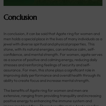
Conclusion
In conclusion, it can be said that Agate ring for women and
men holds a special place in the lives of many individuals as a
jewel with diverse spiritual and physical properties. This
stone, with its natural energies, can enhance calm, self-
confidence, and mental strength. For women, agate serves
as a source of positive and calming energy, reducing daily
stresses and reinforcing feelings of security and self-
assurance. For men, this stone plays a significant role in
improving daily performance and overall health through its
ability to create focus and increase mental strength.
The benefits of Agate ring for women and men are
extensive, ranging from providing tranquility and increasing
positive energy to enhancing the immune system and