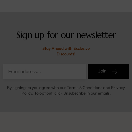
Sign up for our newsletter
Stay Ahead with Exclusive
Discounts!
Join
By signing up you agree with our Terms & Conditions and Privacy
Policy. To opt out, click Unsubscribe in our emails.