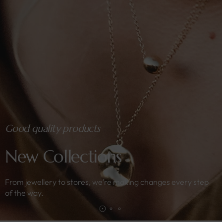
Good quality products
New Collections
From jewellery to stores, we’re making changes every step
of the way.