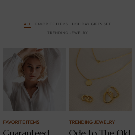
ALL
FAVORITE ITEMS
HOLIDAY GIFTS SET
TRENDING JEWELRY
FAVORITE ITEMS
TRENDING JEWELRY
Guaranteed
Ode to The Old