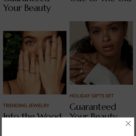
Your Beauty
HOLIDAY GIFTS SET
Guaranteed
TRENDING JEWELRY
Into the Wood
Your Beauty