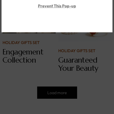
Prevent This Pop-up
HOLIDAY GIFTS SET
Engagement
HOLIDAY GIFTS SET
Collection
Guaranteed
Your Beauty
Load more