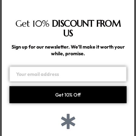
Get 10%
DISCOUNT FROM
US
Sign up for our newsletter. We’ll make it worth your
while, promise.
FAVORITE ITEMS
FAVORITE ITEMS
Barely There
Guaranteed
Your Beauty