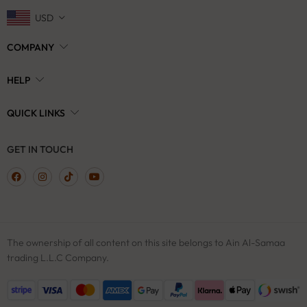
USD
COMPANY
HELP
QUICK LINKS
GET IN TOUCH
The ownership of all content on this site belongs to Ain Al-Samaa
trading L.L.C Company.