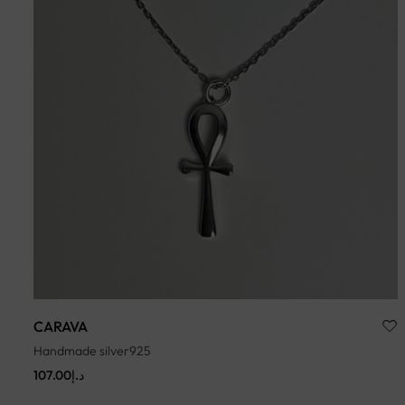
CARAVA
Handmade silver925
107.00
د.إ