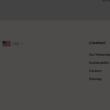
By s
COMPANY
USD
Our Material
Sustainability
Careers
Sitemap