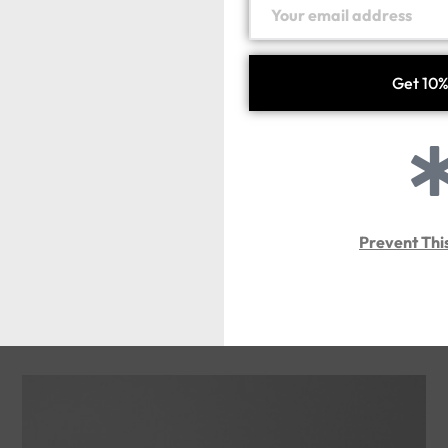
Prevent Thi
ARMAZD-T
Handmade silver925
143.00
د.إ