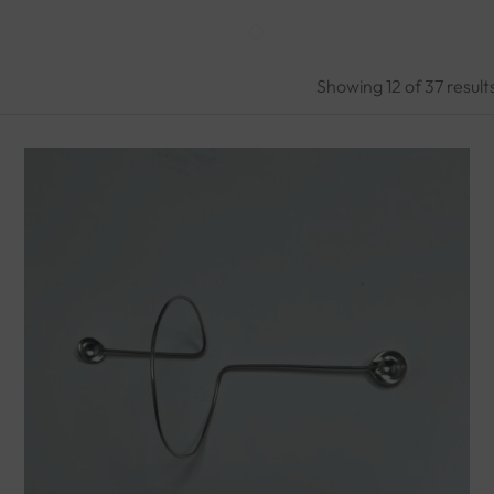
Showing
12
of 37
result