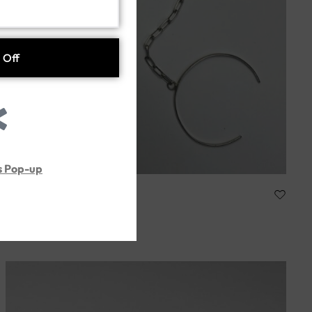
s Pop-up
ARTTISA
Handmade silver925
286.00
د.إ