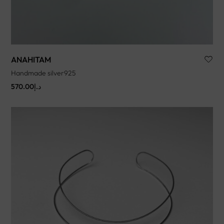
ANAHITAM
Handmade silver925
570.00
د.إ