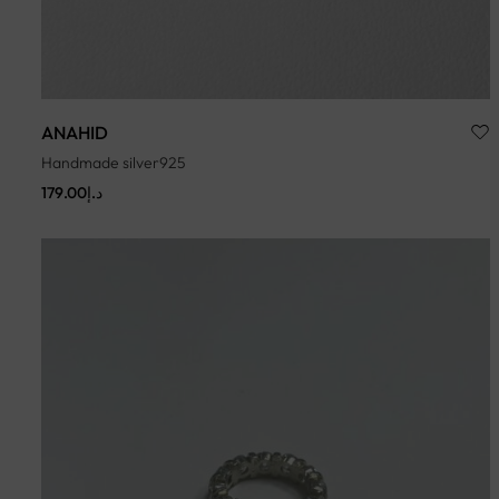
ANAHID
Handmade silver925
179.00
د.إ