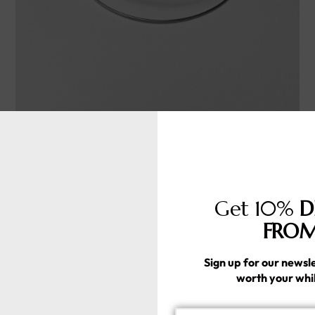
ARCURRA
Handmade silver925
357.00
د.إ
Get 10%
D
FROM
Sign up for our newsle
worth your whi