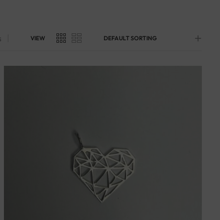
s
VIEW
DEFAULT SORTING