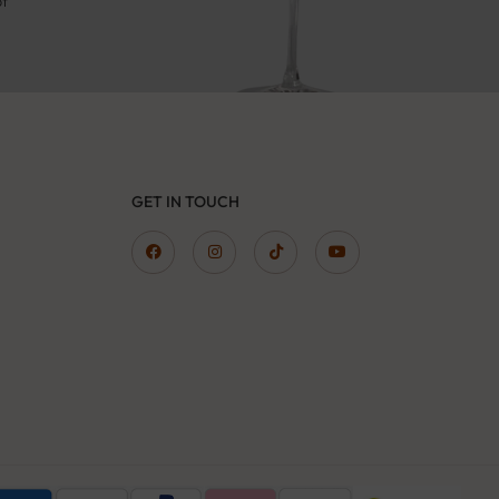
pt
GET IN TOUCH