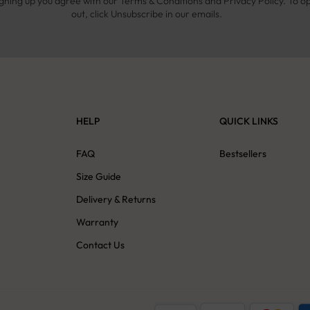
igning up you agree with our Terms & Conditions and Privacy Policy. To o
out, click Unsubscribe in our emails.
HELP
QUICK LINKS
s
FAQ
Bestsellers
Size Guide
Delivery & Returns
Warranty
Contact Us