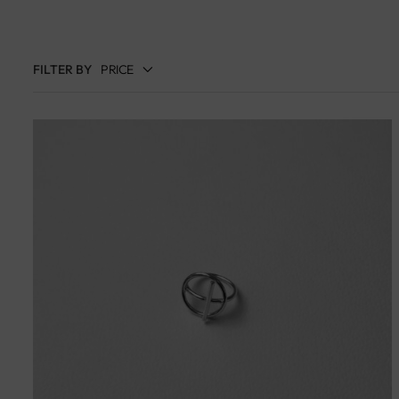
FILTER BY
PRICE
Filter
Price:
د.إ570
—
د.إ50