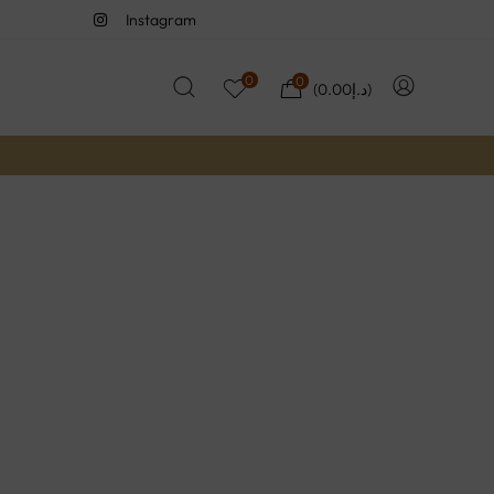
Instagram
0
0
(
0.00
د.إ
)
Yourself Sale
wide with code: YEP2022
Now