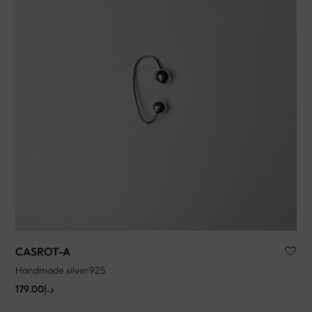
CASROT-A
Handmade silver925
179.00
د.إ