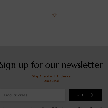
Sign up for our newsletter
Stay Ahead with Exclusive
Discounts!
Join