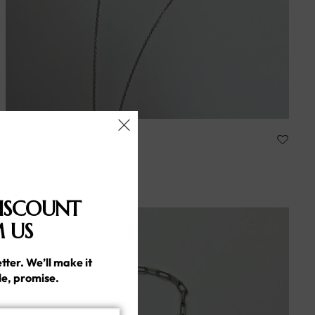
ARLINA
Handmade silver925
86.00
د.إ
ISCOUNT
 US
tter. We’ll make it
le, promise.