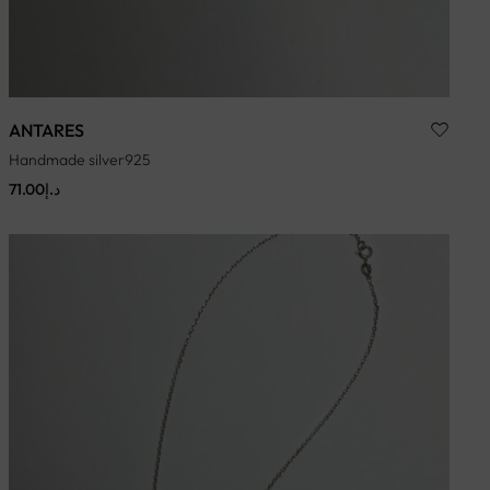
ANTARES
Handmade silver925
71.00
د.إ