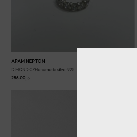
APAM NEPTON
DIMOND CZHandmade silver925
286.00
د.إ