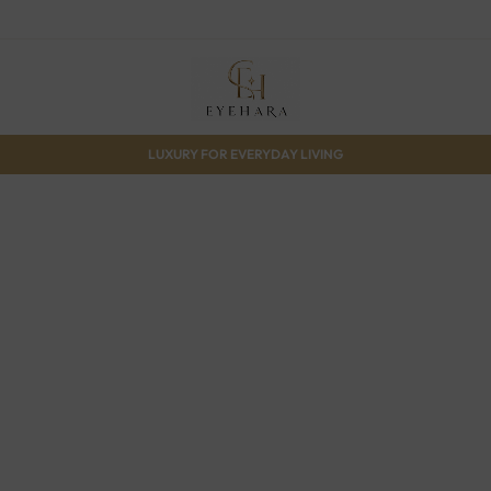
LUXURY FOR EVERYDAY LIVING
Gift 
15% off site
Shop 