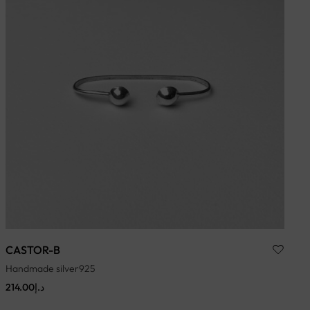
CASTOR-B
Handmade silver925
214.00
د.إ