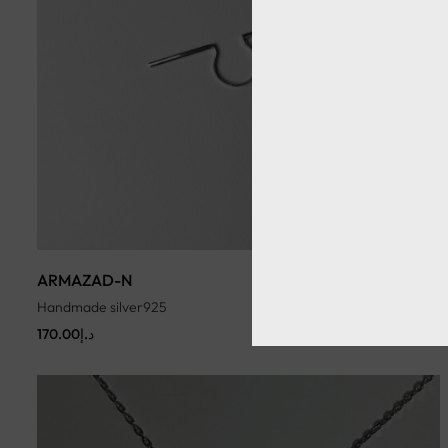
ARMAZAD-N
Handmade silver925
170.00
د.إ