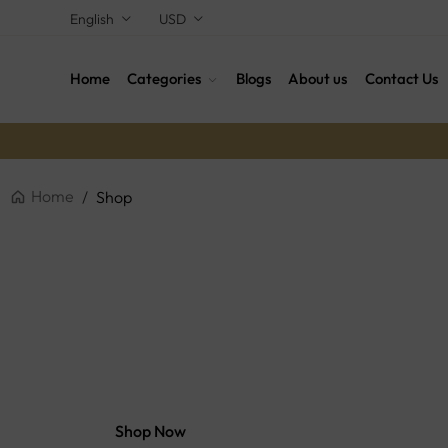
English
USD
Home
Categories
Blogs
About us
Contact Us
Home
/
Shop